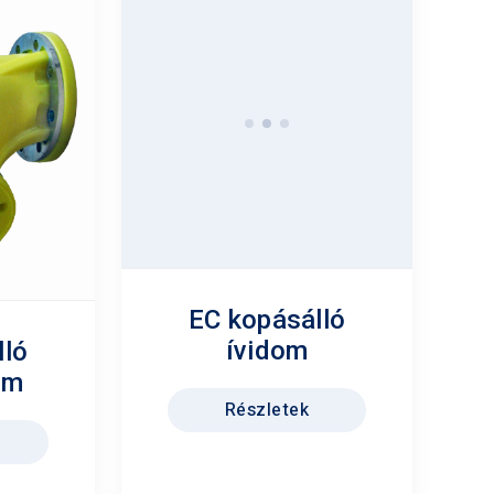
lló
EC kopásálló
om
ívidom
Részletek