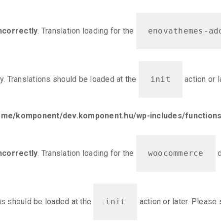
ncorrectly
. Translation loading for the
enovathemes-ad
ly. Translations should be loaded at the
init
action or 
ome/komponent/dev.komponent.hu/wp-includes/functions
ncorrectly
. Translation loading for the
woocommerce
d
ons should be loaded at the
init
action or later. Please