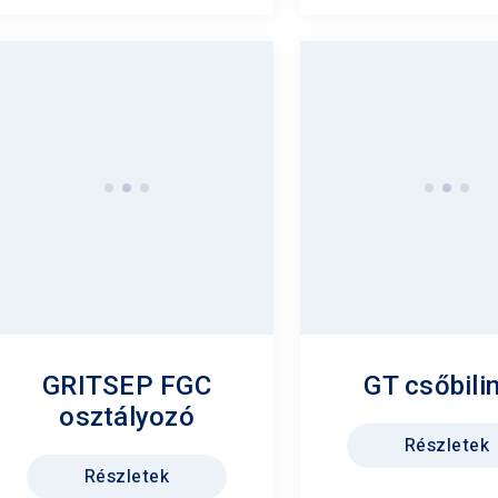
GRITSEP FGC
GT csőbili
osztályozó
Részletek
Részletek