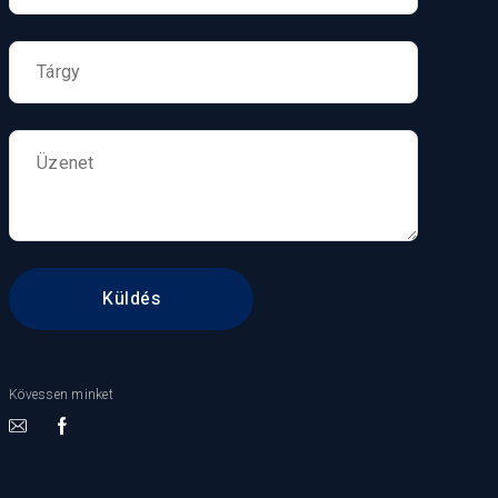
Kövessen minket