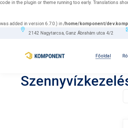
code in the plugin or theme running too early. Translations sh
was added in version 6.7.0.) in
/home/komponent/dev.kompo
2142 Nagytarcsa, Ganz Ábrahám utca 4/2
Főoldal
Ró
Szennyvízkezelé