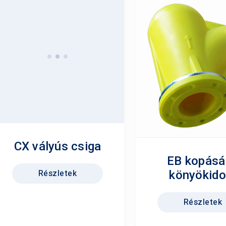
CX vályús csiga
EB kopásá
Részletek
könyökid
Részletek