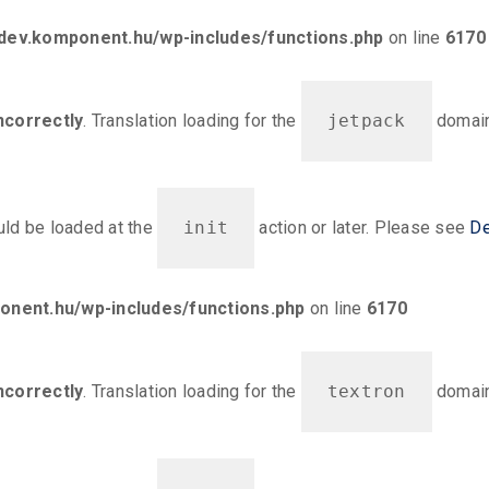
ev.komponent.hu/wp-includes/functions.php
on line
6170
ncorrectly
. Translation loading for the
jetpack
domain 
ould be loaded at the
init
action or later. Please see
De
nent.hu/wp-includes/functions.php
on line
6170
ncorrectly
. Translation loading for the
textron
domain 