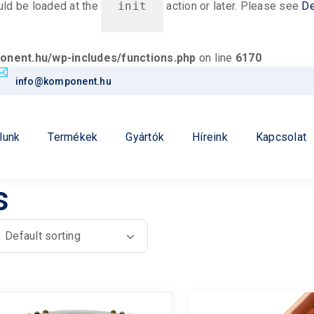
ould be loaded at the
init
action or later. Please see
De
nent.hu/wp-includes/functions.php
on line
6170
info@komponent.hu
lunk
Termékek
Gyártók
Híreink
Kapcsolat
s