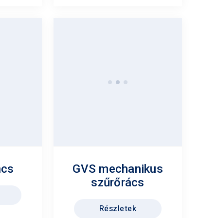
ncs
GVS mechanikus
szűrőrács
Részletek