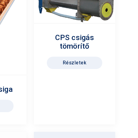
CPS csigás
tömörítő
Részletek
siga