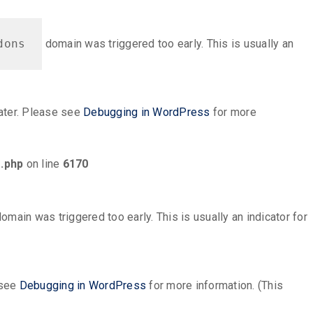
dons
domain was triggered too early. This is usually an
later. Please see
Debugging in WordPress
for more
.php
on line
6170
omain was triggered too early. This is usually an indicator for
 see
Debugging in WordPress
for more information. (This