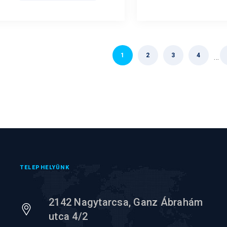
1
2
3
4
…
TELEPHELYÜNK
2142 Nagytarcsa, Ganz Ábrahám
utca 4/2