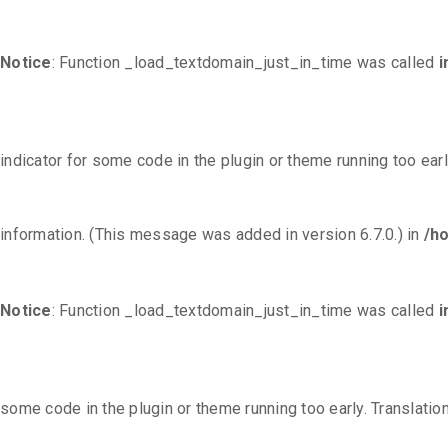
Notice
: Function _load_textdomain_just_in_time was called
i
indicator for some code in the plugin or theme running too ear
information. (This message was added in version 6.7.0.) in
/h
Notice
: Function _load_textdomain_just_in_time was called
i
some code in the plugin or theme running too early. Translati