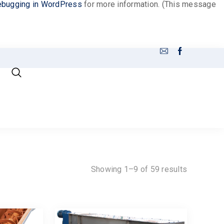
bugging in WordPress
for more information. (This message
Showing 1–9 of 59 results