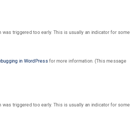
was triggered too early. This is usually an indicator for some
bugging in WordPress
for more information. (This message
was triggered too early. This is usually an indicator for some