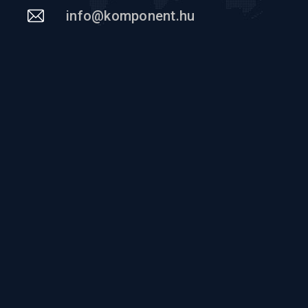
info@komponent.hu