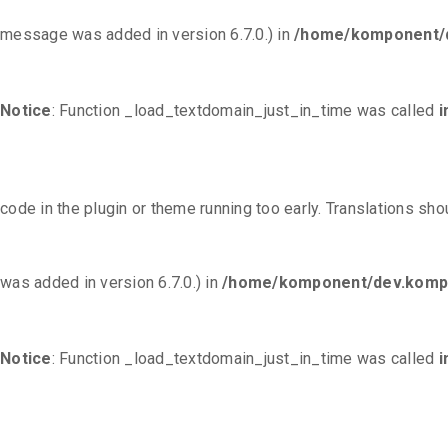
message was added in version 6.7.0.) in
/home/komponent/d
Notice
: Function _load_textdomain_just_in_time was called
i
code in the plugin or theme running too early. Translations sh
was added in version 6.7.0.) in
/home/komponent/dev.kompo
Notice
: Function _load_textdomain_just_in_time was called
i