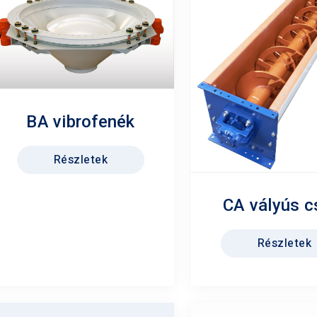
BA vibrofenék
Részletek
CA vályús c
Részletek