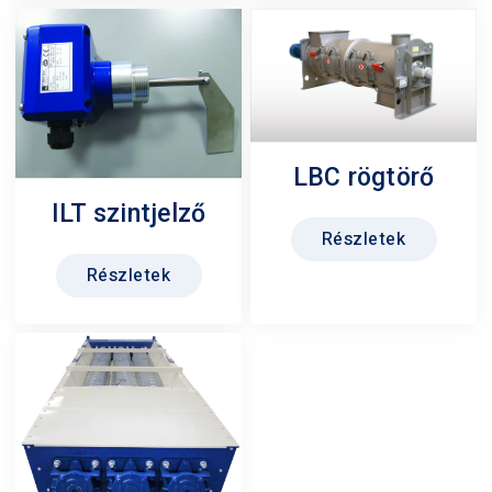
LBC rögtörő
ILT szintjelző
Részletek
Részletek