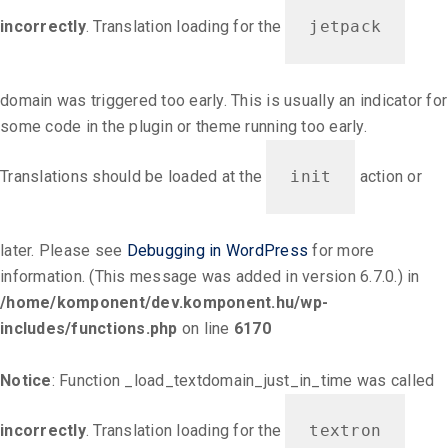
incorrectly
. Translation loading for the
jetpack
domain was triggered too early. This is usually an indicator for
some code in the plugin or theme running too early.
Translations should be loaded at the
init
action or
later. Please see
Debugging in WordPress
for more
information. (This message was added in version 6.7.0.) in
/home/komponent/dev.komponent.hu/wp-
includes/functions.php
on line
6170
Notice
: Function _load_textdomain_just_in_time was called
incorrectly
. Translation loading for the
textron