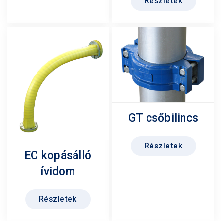
Részletek
GT csőbilincs
Részletek
EC kopásálló
ívidom
Részletek