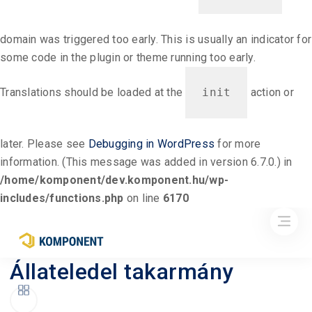
domain was triggered too early. This is usually an indicator for
some code in the plugin or theme running too early.
Translations should be loaded at the
init
action or
later. Please see
Debugging in WordPress
for more
information. (This message was added in version 6.7.0.) in
/home/komponent/dev.komponent.hu/wp-
includes/functions.php
on line
6170
Állateledel takarmány