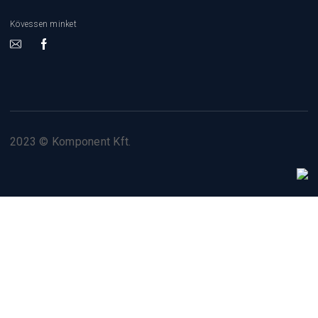
Kövessen minket
2023 © Komponent Kft.