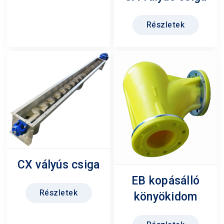
Részletek
CX vályús csiga
EB kopásálló
Részletek
könyökidom