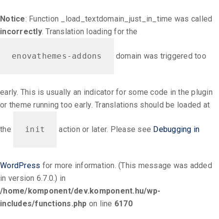
Notice
: Function _load_textdomain_just_in_time was called
incorrectly
. Translation loading for the
enovathemes-addons
domain was triggered too
early. This is usually an indicator for some code in the plugin
or theme running too early. Translations should be loaded at
the
init
action or later. Please see
Debugging in
WordPress
for more information. (This message was added
in version 6.7.0.) in
/home/komponent/dev.komponent.hu/wp-
includes/functions.php
on line
6170