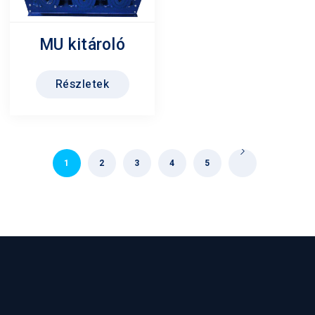
MU kitároló
Részletek
1
2
3
4
5