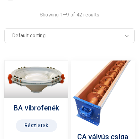
Showing 1–9 of 42 results
BA vibrofenék
Részletek
CA vályús csiga