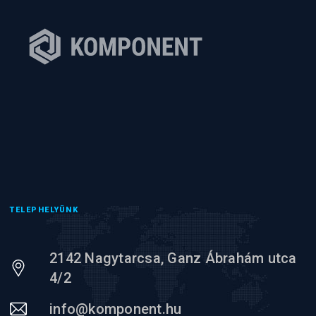
TELEPHELYÜNK
2142 Nagytarcsa, Ganz Ábrahám utca
4/2
info@komponent.hu