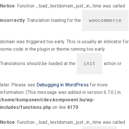
Notice
: Function _load_textdomain_just_in_time was called
incorrectly
. Translation loading for the
woocommerce
domain was triggered too early. This is usually an indicator for
some code in the plugin or theme running too early.
Translations should be loaded at the
init
action or
later. Please see
Debugging in WordPress
for more
information. (This message was added in version 6.7.0.) in
/home/komponent/dev.komponent.hu/wp-
includes/functions.php
on line
6170
Notice
: Function _load_textdomain_just_in_time was called